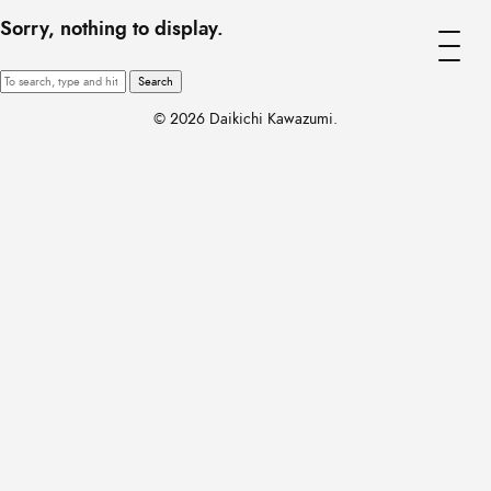
Sorry, nothing to display.
Search
© 2026 Daikichi Kawazumi.