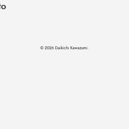
to
© 2026 Daikichi Kawazumi.