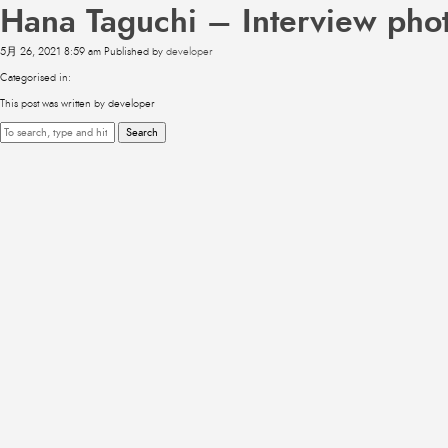
Hana Taguchi – Interview pho
5月 26, 2021 8:59 am
Published by
developer
Categorised in:
This post was written by developer
Search