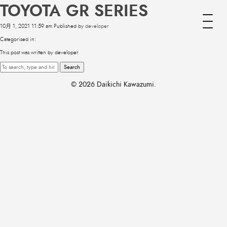
TOYOTA GR SERIES
10月 1, 2021 11:59 am
Published by
developer
Categorised in:
This post was written by developer
Search
© 2026 Daikichi Kawazumi.