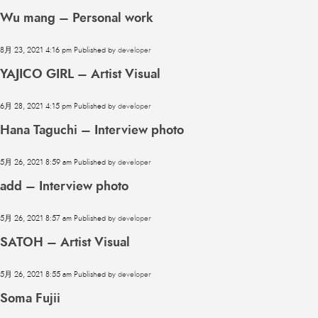
Wu mang – Personal work
8月 23, 2021 4:16 pm
Published by
developer
YAJICO GIRL – Artist Visual
6月 28, 2021 4:15 pm
Published by
developer
Hana Taguchi – Interview photo
5月 26, 2021 8:59 am
Published by
developer
add – Interview photo
5月 26, 2021 8:57 am
Published by
developer
SATOH – Artist Visual
5月 26, 2021 8:55 am
Published by
developer
Soma Fujii