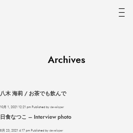
Archives
八木 海莉 / お茶でも飲んで
10月 1, 2021 12:21 pm
Published by
developer
日食なつこ – Interview photo
8月 23, 2021 4:17 pm
Published by
developer