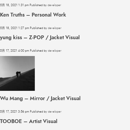
5月 18, 2021 1:31 pm
Published by
developer
Ken Truths – Personal Work
5月 18, 2021 1:27 pm
Published by
developer
yung kiss – Z-POP / Jacket Visual
5月 17, 2021 4:00 pm
Published by
developer
Wu Mang – Mirror / Jacket Visual
5月 17, 2021 3:56 pm
Published by
developer
TOOBOE – Artist Visual