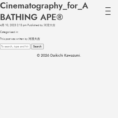
Cinematography_for_A
BATHING APE®
4月 10, 2023 2:13 pm
Published by
河澄大吉
Categorised in:
This post was written by 河澄大吉
Search
© 2026 Daikichi Kawazumi.