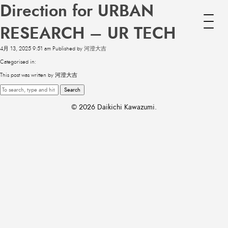
Direction for URBAN
RESEARCH – UR TECH
4月 13, 2025 9:51 am
Published by
河澄大吉
Categorised in:
This post was written by 河澄大吉
Search
© 2026 Daikichi Kawazumi.