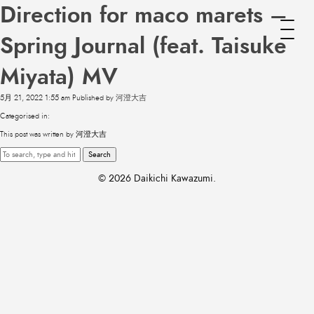
Direction for maco marets –
Spring Journal (feat. Taisuke
Miyata) MV
5月 21, 2022 1:55 am
Published by
河澄大吉
Categorised in:
This post was written by 河澄大吉
Search
© 2026 Daikichi Kawazumi.