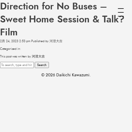
Direction for No Buses –
Sweet Home Session & Talk?
Film
2月 24, 2023 2:53 pm
Published by
河澄大吉
Categorised in:
This post was written by 河澄大吉
Search
© 2026 Daikichi Kawazumi.