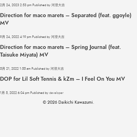
2月 24, 2023 2:53 pm
Published by
河澄大吉
Direction for maco marets – Separated (feat. ggoyle)
MV
9月 24, 2022 4:19 pm
Published by
河澄大吉
Direction for maco marets – Spring Journal (feat.
Taisuke Miyata) MV
5月 21, 2022 1:55 am
Published by
河澄大吉
DOP for Lil Soft Tennis & kZm – I Feel On You MV
1月 5, 2022 6:04 pm
Published by
developer
© 2026 Daikichi Kawazumi.