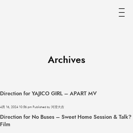
Archives
Direction for YAJICO GIRL – APART MV
4月 16, 2024 10:56 pm
Published by
河澄大吉
Direction for No Buses – Sweet Home Session & Talk?
Film